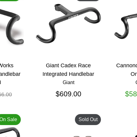
-Works
Giant Cadex Race
Cannond
andlebar
Integrated Handlebar
On
d
Giant
gular
$609.00
$58
66.00
ice
On Sale
Sold Out