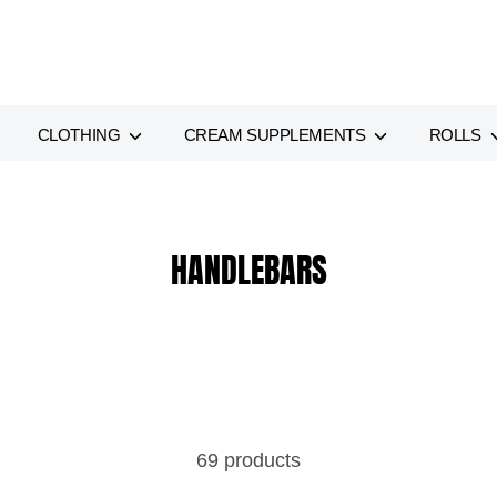
CLOTHING
CREAM SUPPLEMENTS
ROLLS
HANDLEBARS
69 products