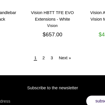
Handlebar
Vision HBTT TFE EVO
Vision 
ack
Extensions - White
Vision 
Vision
$657.00
$4
1
2
3
Next »
Subscribe to the newsletter
subs
ddress