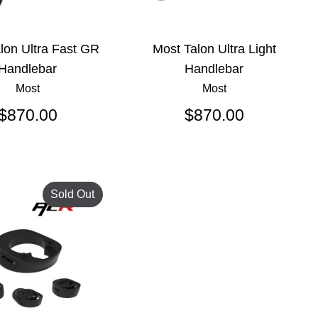
lon Ultra Fast GR
Most Talon Ultra Light
Handlebar
Handlebar
Most
Most
$870.00
$870.00
Sold Out