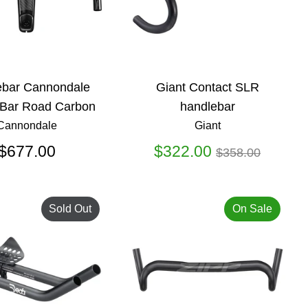
ebar Cannondale
Giant Contact SLR
Bar Road Carbon
handlebar
Cannondale
Giant
Regular
$677.00
$322.00
$358.00
price
Sold Out
On Sale