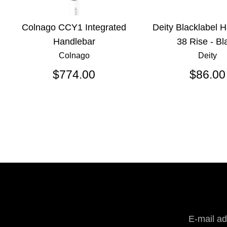
Colnago CCY1 Integrated
Deity Blacklabel 
Handlebar
38 Rise - Bl
Colnago
Deity
$774.00
$86.00
E-mail a