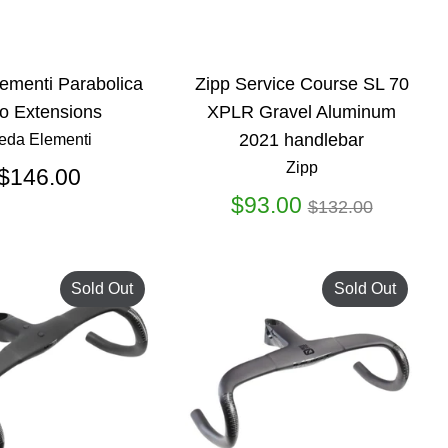
ementi Parabolica
Zipp Service Course SL 70
o Extensions
XPLR Gravel Aluminum
2021 handlebar
eda Elementi
Zipp
$146.00
Regular
$93.00
$132.00
price
Sold Out
Sold Out