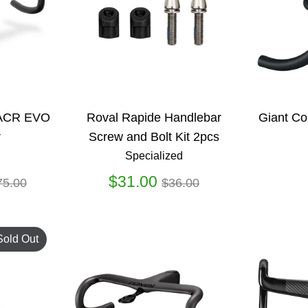
 ACR EVO
Roval Rapide Handlebar
Giant Co
r
Screw and Bolt Kit 2pcs
Specialized
gular
Regular
$31.00
75.00
$36.00
ice
price
Sold Out