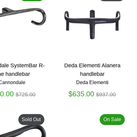
ale SystemBar R-
Deda Elementi Alanera
e handlebar
handlebar
Cannondale
Deda Elementi
Regular
Regular
0.00
$635.00
$725.00
$937.00
price
price
Sold Out
On Sale