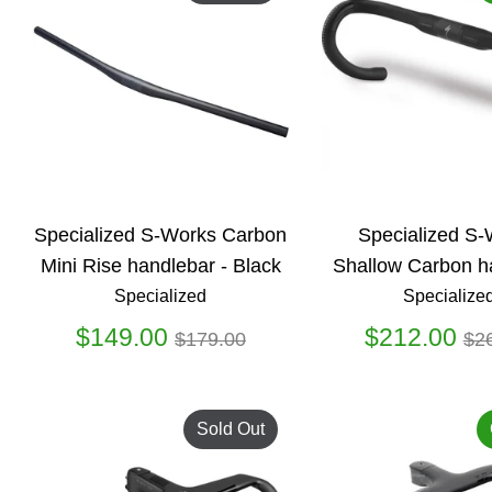
Specialized S-Works Carbon
Specialized S
Mini Rise handlebar - Black
Shallow Carbon h
Specialized
Specialize
Regular
Re
$149.00
$212.00
$179.00
$2
price
pr
Sold Out