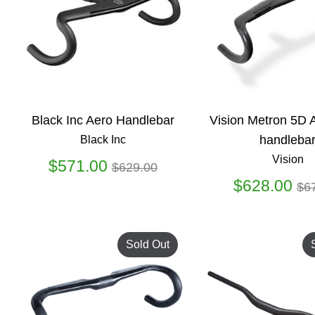
Black Inc Aero Handlebar
Vision Metron 5D
handleba
Black Inc
Vision
Regular
$571.00
$629.00
price
Re
$628.00
$6
pr
Sold Out