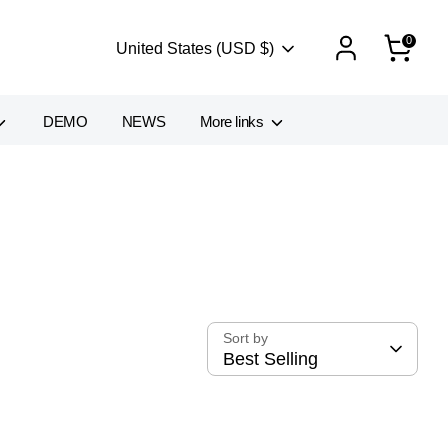
0
Currency
United States (USD $)
DEMO
NEWS
More links
Sort by
Best Selling