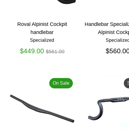
Roval Alpinist Cockpit
Handlebar Speciali
handlebar
Alpinist Cockp
Specialized
Specialize
Regular
$449.00
$560.0
$561.00
price
On Sale