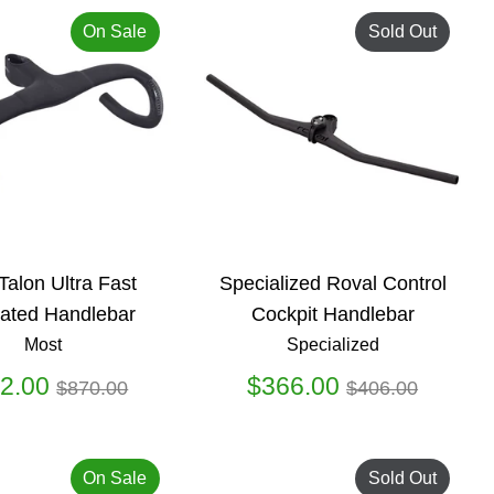
On Sale
Sold Out
Talon Ultra Fast
Specialized Roval Control
rated Handlebar
Cockpit Handlebar
Most
Specialized
Regular
Regular
2.00
$366.00
$870.00
$406.00
price
price
On Sale
Sold Out