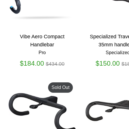
Vibe Aero Compact
Specialized Trav
Handlebar
35mm handle
Pro
Specialize
Regular
Re
$184.00
$150.00
$434.00
$1
price
pr
Sold Out