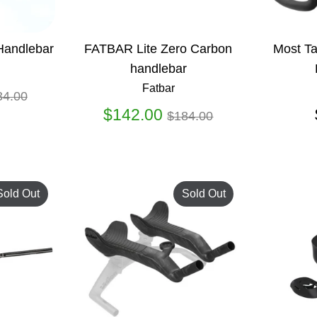
Handlebar
FATBAR Lite Zero Carbon
Most Ta
handlebar
Fatbar
gular
34.00
ice
Regular
$142.00
$184.00
price
Sold Out
Sold Out