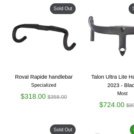
Sold Out
Roval Rapide handlebar
Talon Ultra Lite 
2023 - Bla
Specialized
Most
Regular
$318.00
$358.00
price
Re
$724.00
$8
pr
Sold Out