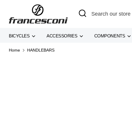
Skip
Search
Search
to
our
content
store
BICYCLES
ACCESSORIES
COMPONENTS
Home
HANDLEBARS