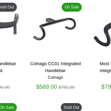
Sold Out
On Sale
Handlebar
Colnago CC01 Integrated
Most 
ck
Handlebar
Integ
Colnago
gular
Regular
$589.00
$79
90.00
$792.00
ice
price
On Sale
Sold Out