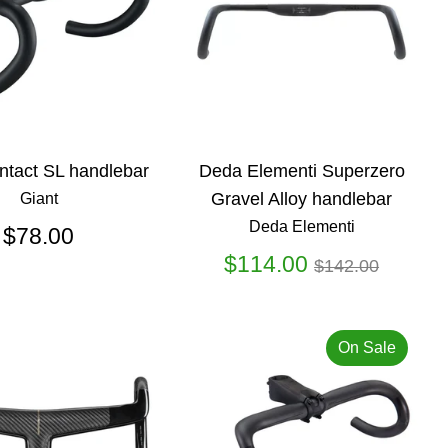
ntact SL handlebar
Deda Elementi Superzero
Gravel Alloy handlebar
Giant
Deda Elementi
$78.00
Regular
$114.00
$142.00
price
On Sale