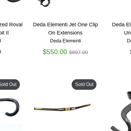
zed Roval
Deda Elementi Jet One Clip
Deda El
it II
On Extensions
Un
d
Deda Elementi
D
Regular
0
$550.00
$897.00
price
Sold Out
Sold Out