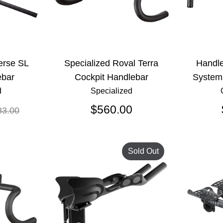
erse SL
Specialized Roval Terra
Handl
bar
Cockpit Handlebar
System
d
Specialized
gular
$560.00
83.00
ice
Sold Out