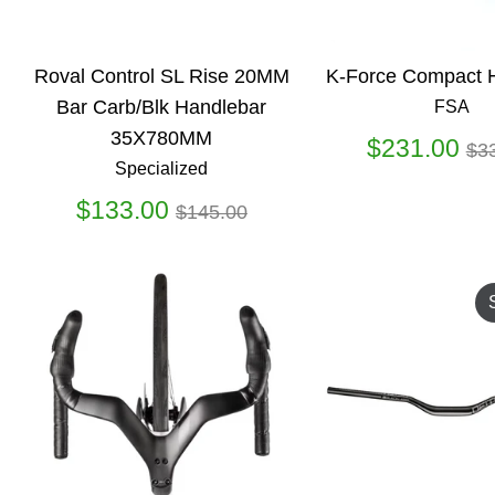
Roval Control SL Rise 20MM
K-Force Compact 
Bar Carb/Blk Handlebar
FSA
35X780MM
Re
$231.00
$3
Specialized
pr
Regular
$133.00
$145.00
price