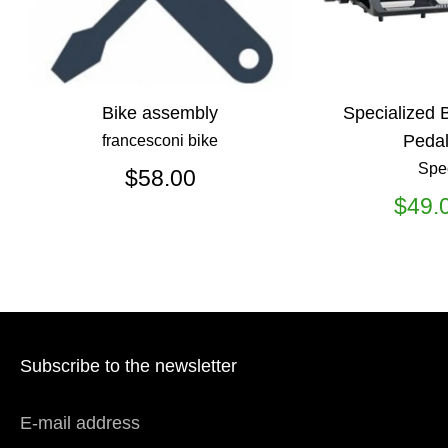
Bike assembly
Specialized 
Pedal
francesconi bike
Spe
$58.00
$49.
Subscribe to the newsletter
E-mail address