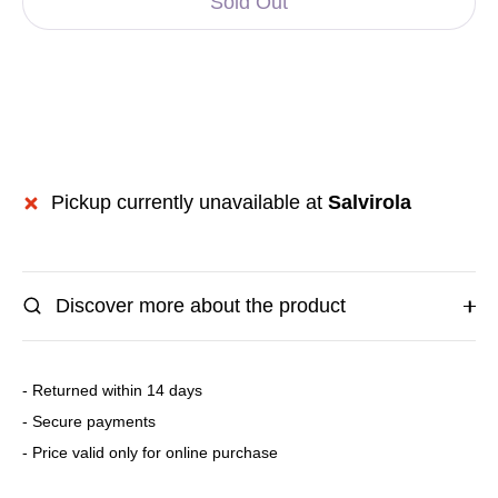
Sold Out
Pickup currently unavailable at
Salvirola
Discover more about the product
- Returned within 14 days
- Secure payments
- Price valid only for online purchase