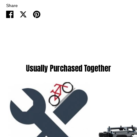
Share
Share
Share
Pin
on
on
it
Facebook
Twitter
Usually Purchased Together