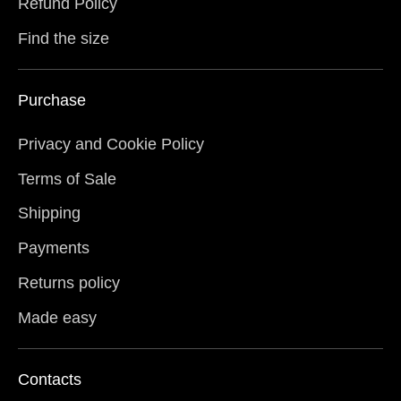
Refund Policy
Find the size
Purchase
Privacy and Cookie Policy
Terms of Sale
Shipping
Payments
Returns policy
Made easy
Contacts