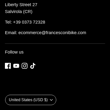
Liberty Street 27
Salvirola (CR)
Tel: +39 0373 72328
Email: ecommerce@francesconibike.com
Follow us
Currency
United States (USD $)