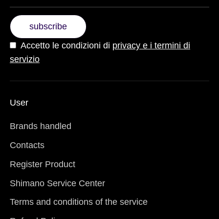
subscribe
Accetto le condizioni di
privacy e i termini di
servizio
User
Brands handled
Contacts
Register Product
Shimano Service Center
Terms and conditions of the service