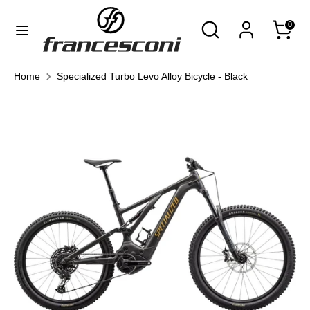
Skip
Currency
Search
Search
0
to
United States (USD $)
our
content
store
Search
Search
Home
Specialized Turbo Levo Alloy Bicycle - Black
our
store