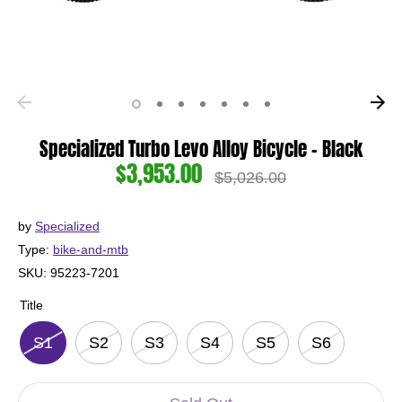
Specialized Turbo Levo Alloy Bicycle - Black
$3,953.00
Regular
$5,026.00
price
by
Specialized
Type:
bike-and-mtb
SKU:
95223-7201
Title
S1
S2
S3
S4
S5
S6