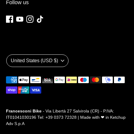
Follow us
Currency
United States (USD $)
Payment
methods
accepted
Francesconi Bike
- Via Libertà 27 Salvirola (CR) - P.IVA:
IT01041030196 Tel: +39 0373 72328 | Made with ❤ in
Ketchup
Adv S.p.A