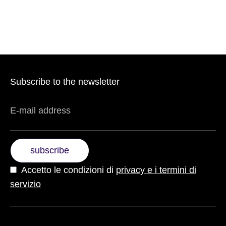
Subscribe to the newsletter
E-mail address
subscribe
Accetto le condizioni di
privacy e i termini di
servizio