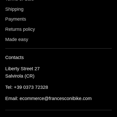
Shipping
Payments
Returns policy
Made easy
Contacts
Liberty Street 27
Salvirola (CR)
Tel: +39 0373 72328
Email: ecommerce@francesconibike.com