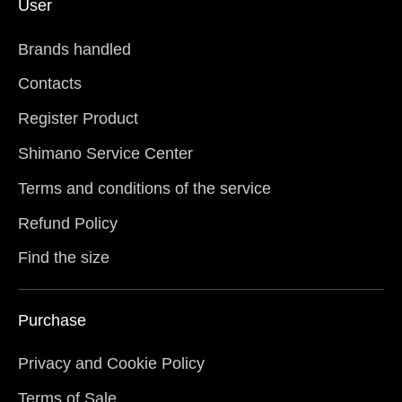
User
Brands handled
Contacts
Register Product
Shimano Service Center
Terms and conditions of the service
Refund Policy
Find the size
Purchase
Privacy and Cookie Policy
Terms of Sale