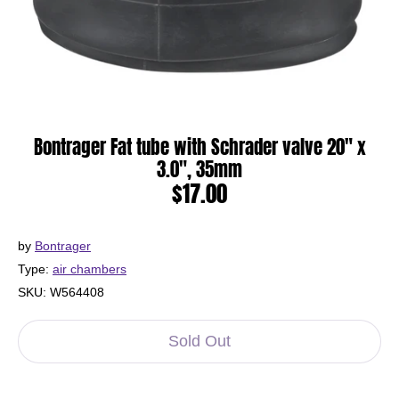
Bontrager Fat tube with Schrader valve 20" x
3.0", 35mm
$17.00
by
Bontrager
Type:
air chambers
SKU:
W564408
Sold Out