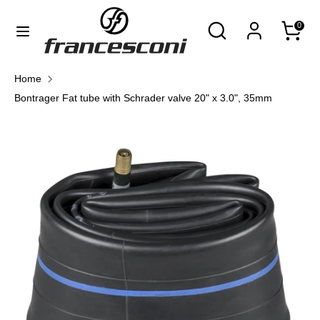
Skip
Currency
Search
Search
0
to
United States (USD $)
our
content
store
Search
Search
Home
our
Bontrager Fat tube with Schrader valve 20" x 3.0", 35mm
store