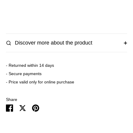
More payment options
Discover more about the product
- Returned within 14 days
- Secure payments
- Price valid only for online purchase
Share
Share
Share
Pin
on
on
it
Facebook
Twitter