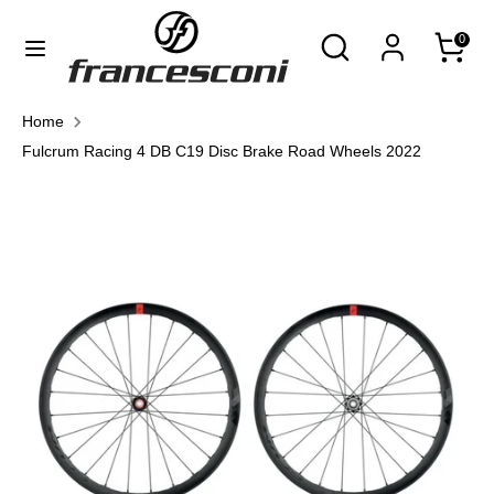
Skip
Currency
Search
Search
0
to
United States (USD $)
our
content
store
Search
Search
Home
our
Fulcrum Racing 4 DB C19 Disc Brake Road Wheels 2022
store