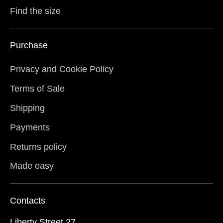
Find the size
Purchase
Privacy and Cookie Policy
Terms of Sale
Shipping
Payments
Returns policy
Made easy
Contacts
Liberty Street 27