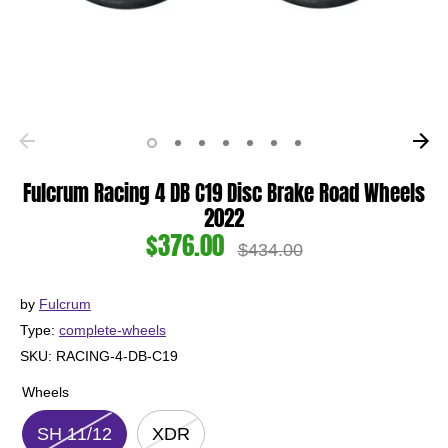
Fulcrum Racing 4 DB C19 Disc Brake Road Wheels
2022
$376.00
Regular
$434.00
price
by
Fulcrum
Type:
complete-wheels
SKU:
RACING-4-DB-C19
Wheels
SH 11/12
XDR