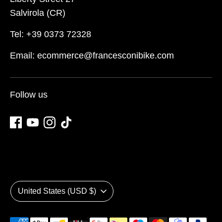
Salvirola (CR)
Tel: +39 0373 72328
Email: ecommerce@francesconibike.com
Follow us
Currency
United States (USD $)