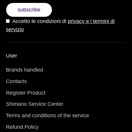
subscribe
Accetto le condizioni di
privacy e i termini di
servizio
User
Brands handled
Contacts
Register Product
Shimano Service Center
Terms and conditions of the service
Refund Policy