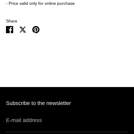
- Price valid only for online purchase
Share
Share
Share
Pin
on
on
it
Facebook
Twitter
Subscribe to the newsletter
E-mail address