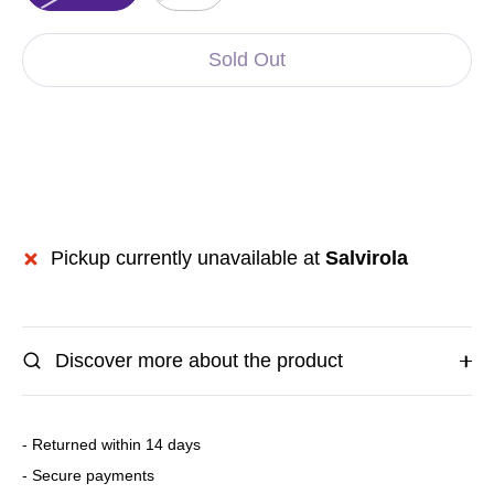
Sold Out
Pickup currently unavailable at
Salvirola
Discover more about the product
- Returned within 14 days
- Secure payments