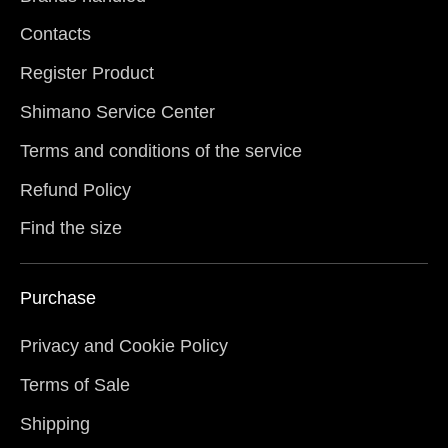
Contacts
Register Product
Shimano Service Center
Terms and conditions of the service
Refund Policy
Find the size
Purchase
Privacy and Cookie Policy
Terms of Sale
Shipping