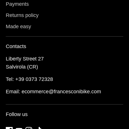
Payments
Returns policy
Made easy
Contacts
Liberty Street 27
Salvirola (CR)
Tel: +39 0373 72328
Email: ecommerce@francesconibike.com
Follow us