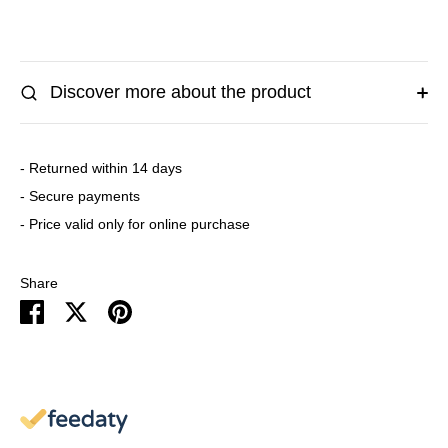
Discover more about the product
- Returned within 14 days
- Secure payments
- Price valid only for online purchase
Share
Share
Share
Pin
on
on
it
Facebook
Twitter