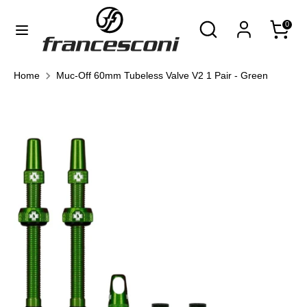
Skip
Currency
Search
Search
0
to
United States (USD $)
our
content
store
Search
Search
Home
Muc-Off 60mm Tubeless Valve V2 1 Pair - Green
our
store