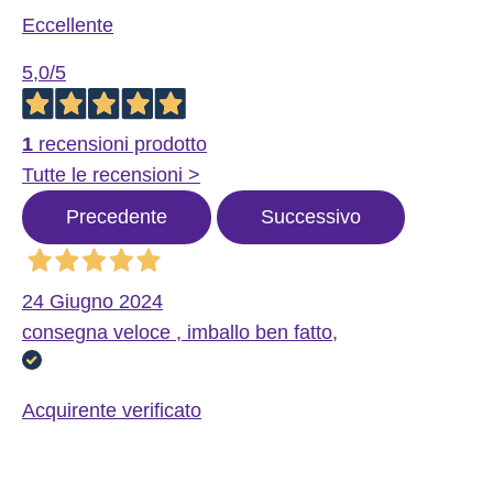
Eccellente
5,0
/5
1
recensioni prodotto
Tutte le recensioni >
Precedente
Successivo
24 Giugno 2024
consegna veloce , imballo ben fatto,
Acquirente verificato