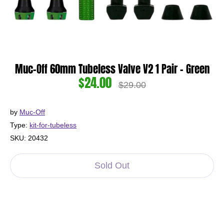
Muc-Off 60mm Tubeless Valve V2 1 Pair - Green
$24.00
Regular
$29.00
price
by
Muc-Off
Type:
kit-for-tubeless
SKU:
20432
Sold Out