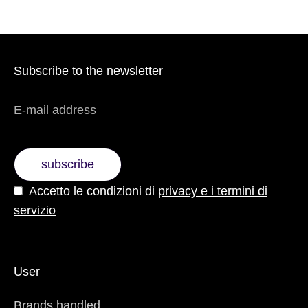
Subscribe to the newsletter
E-mail address
subscribe
Accetto le condizioni di
privacy e i termini di
servizio
User
Brands handled