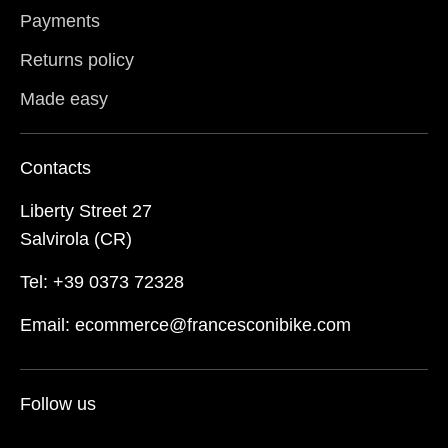
Payments
Returns policy
Made easy
Contacts
Liberty Street 27
Salvirola (CR)
Tel: +39 0373 72328
Email: ecommerce@francesconibike.com
Follow us