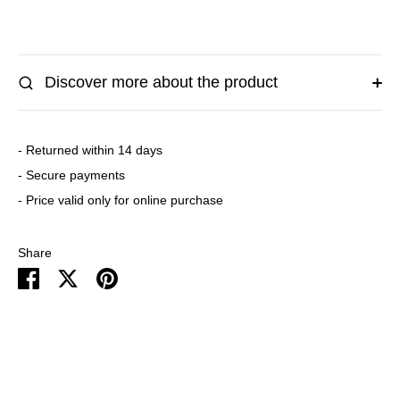
Discover more about the product
- Returned within 14 days
- Secure payments
- Price valid only for online purchase
Share
Share
Share
Pin
on
on
it
Facebook
Twitter