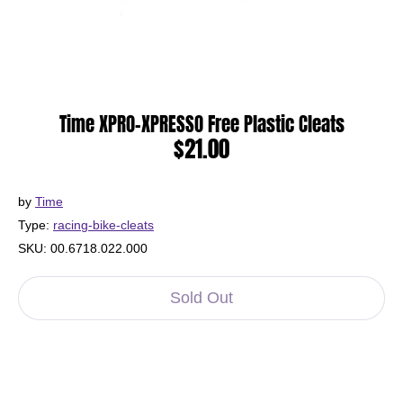
Time XPRO-XPRESSO Free Plastic Cleats
$21.00
by
Time
Type:
racing-bike-cleats
SKU:
00.6718.022.000
Sold Out
More payment options