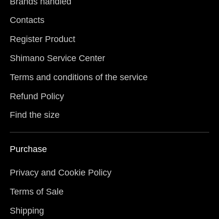
Brands handled
Contacts
Register Product
Shimano Service Center
Terms and conditions of the service
Refund Policy
Find the size
Purchase
Privacy and Cookie Policy
Terms of Sale
Shipping