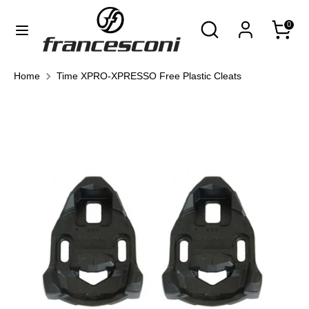
Skip
Currency
Search
Search
0
to
United States (USD $)
our
content
store
Search
Search
Home
Time XPRO-XPRESSO Free Plastic Cleats
our
store