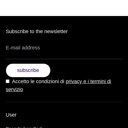
Subscribe to the newsletter
E-mail address
subscribe
Accetto le condizioni di
privacy e i termini di
servizio
User